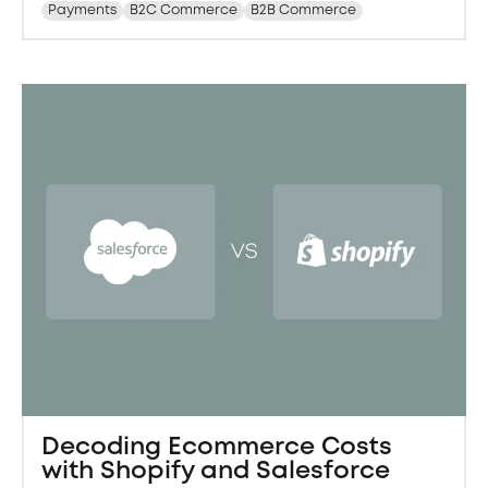
Payments
B2C Commerce
B2B Commerce
Decoding Ecommerce Costs
with Shopify and Salesforce