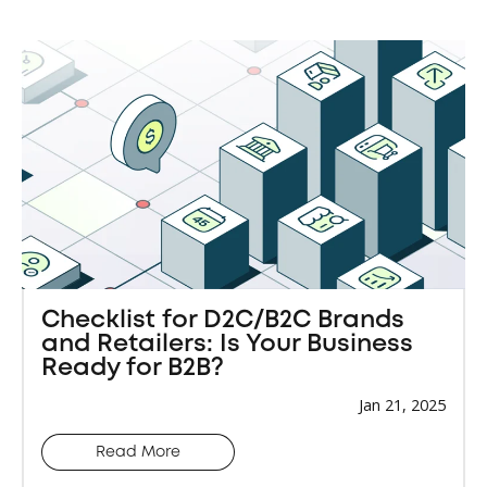
Checklist for D2C/B2C Brands
and Retailers: Is Your Business
Ready for B2B?
Jan 21, 2025
Read More