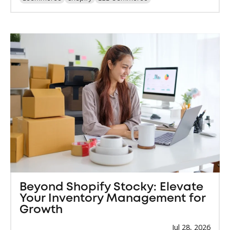
Beyond Shopify Stocky: Elevate
Your Inventory Management for
Growth
Jul 28, 2026