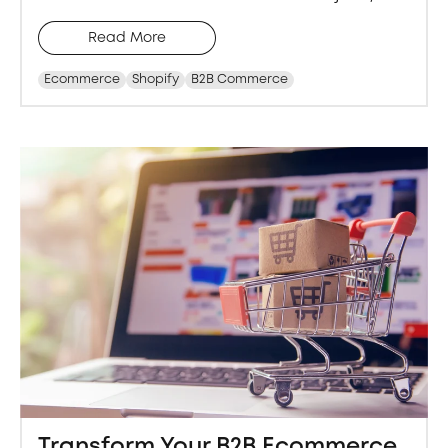
Read More
Ecommerce
Shopify
B2B Commerce
Transform Your B2B Ecommerce