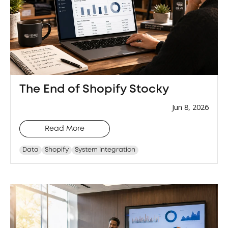
The End of Shopify Stocky
Jun 8, 2026
Read More
Data
Shopify
System Integration