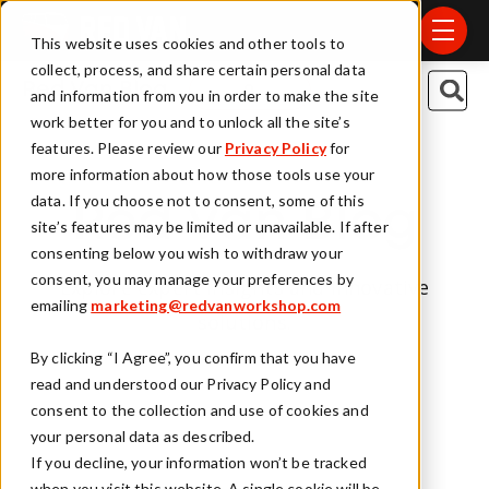
Skip to main content
menu
This website uses cookies and other tools to
collect, process, and share certain personal data
This is a search field
Red Van Blog
and information from you in order to make the site
work better for you and to unlock all the site’s
There are no suggestions because t
features. Please review our
Privacy Policy
for
more information about how those tools use your
data. If you choose not to consent, some of this
Red Van Blog
site’s features may be limited or unavailable. If after
consenting below you wish to withdraw your
consent, you may manage your preferences by
Explore expert insights and innovative
emailing
marketing@redvanworkshop.com
solutions.
By clicking “I Agree”, you confirm that you have
read and understood our Privacy Policy and
consent to the collection and use of cookies and
your personal data as described.
If you decline, your information won’t be tracked
when you visit this website. A single cookie will be