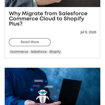
Why Migrate from Salesforce
Commerce Cloud to Shopify
Plus?
Jul 9, 2026
Read More
Ecommerce
Salesforce
Shopify