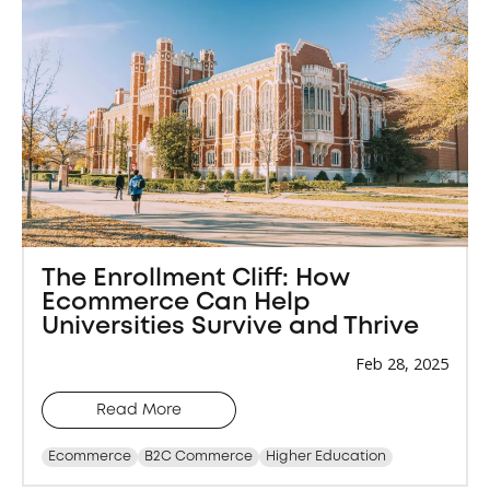
The Enrollment Cliff: How
Ecommerce Can Help
Universities Survive and Thrive
Feb 28, 2025
Read More
Ecommerce
B2C Commerce
Higher Education