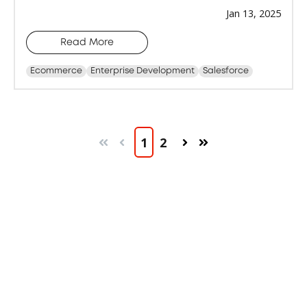
Jan 13, 2025
Read More
Ecommerce
Enterprise Development
Salesforce
1
2
First
Prev
Next
Last