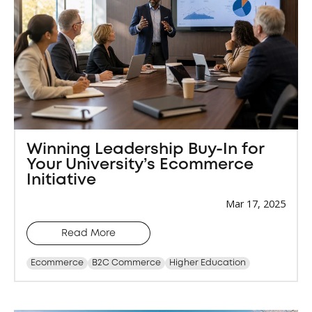
Winning Leadership Buy-In for
Your University’s Ecommerce
Initiative
Mar 17, 2025
Read More
Ecommerce
B2C Commerce
Higher Education