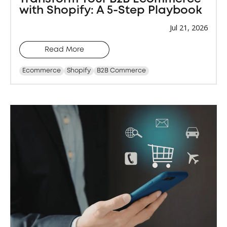
with Shopify: A 5-Step Playbook
Jul 21, 2026
Read More
Ecommerce
Shopify
B2B Commerce