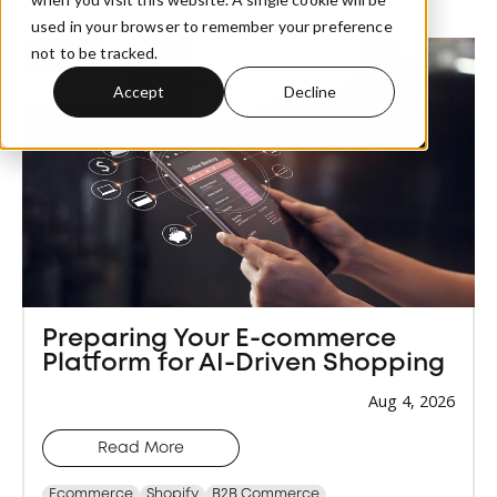
used in your browser to remember your preference
not to be tracked.
Accept
Decline
Preparing Your E-commerce
Platform for AI-Driven Shopping
Aug 4, 2026
Read More
Ecommerce
Shopify
B2B Commerce