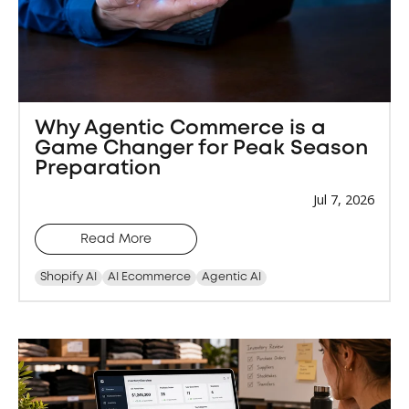
Why Agentic Commerce is a
Game Changer for Peak Season
Preparation
Jul 7, 2026
Read More
Shopify AI
AI Ecommerce
Agentic AI