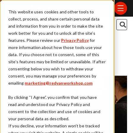
Skip to main content
menu
This website uses cookies and other tools to
collect, process, and share certain personal data
This is a search field
Red Van Blog
and information from you in order to make the site
work better for you and to unlock all the site’s
There are no suggestions because t
features. Please review our
Privacy Policy
for
more information about how those tools use your
data. If you choose not to consent, some of this
Data
site’s features may be limited or unavailable. If after
consenting below you wish to withdraw your
consent, you may manage your preferences by
emailing
marketing@redvanworkshop.com
By clicking “I Agree”, you confirm that you have
read and understood our Privacy Policy and
consent to the collection and use of cookies and
your personal data as described.
If you decline, your information won’t be tracked
when you visit this website. A single cookie will be