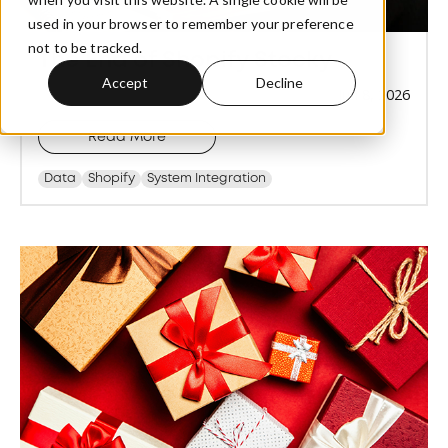
used in your browser to remember your preference
not to be tracked.
The End of Shopify Stocky
Accept
Decline
Jun 8, 2026
Read More
Data
Shopify
System Integration