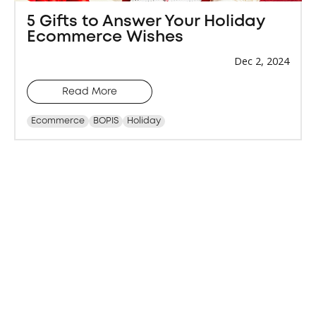
5 Gifts to Answer Your Holiday
Ecommerce Wishes
Dec 2, 2024
Read More
Ecommerce
BOPIS
Holiday