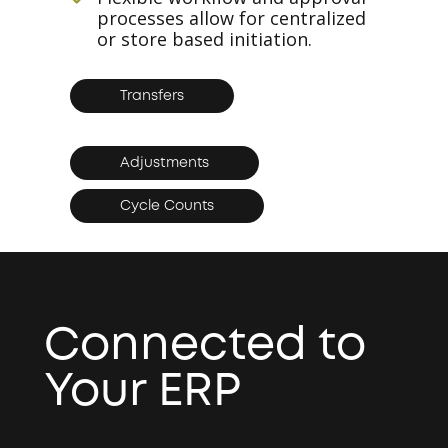
processes allow for centralized
or store based initiation.
Transfers
Adjustments
Cycle Counts
Connected to
Your ERP