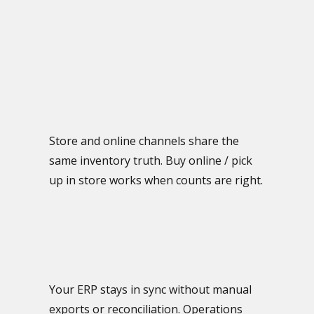
Store and online channels share the
same inventory truth. Buy online / pick
up in store works when counts are right.
Your ERP stays in sync without manual
exports or reconciliation. Operations