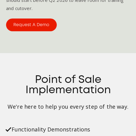
and cutover.
Request A Demo
Point of Sale
Implementation
We're here to help you every step of the way.
Functionality Demonstrations