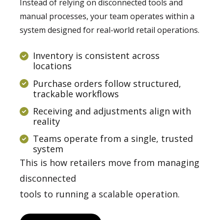
Instead of relying on disconnected tools and
manual processes, your team operates within a
system designed for real-world retail operations.
Inventory is consistent across
locations
Purchase orders follow structured,
trackable workflows
Receiving and adjustments align with
reality
Teams operate from a single, trusted
system
This is how retailers move from managing
disconnected
tools to running a scalable operation.