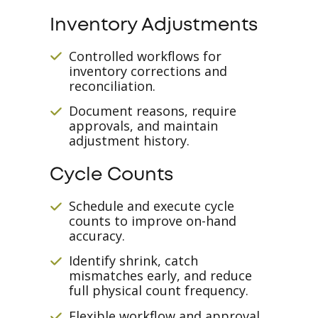
Inventory Adjustments
Controlled workflows for
inventory corrections and
reconciliation.
Document reasons, require
approvals, and maintain
adjustment history.
Cycle Counts
Schedule and execute cycle
counts to improve on-hand
accuracy.
Identify shrink, catch
mismatches early, and reduce
full physical count frequency.
Flexible workflow and approval