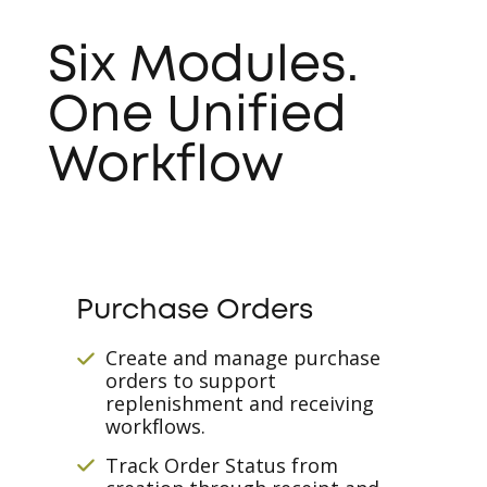
Six Modules.
One Unified
Workflow
Purchase Orders
Create and manage purchase
orders to support
replenishment and receiving
workflows.
Track Order Status from