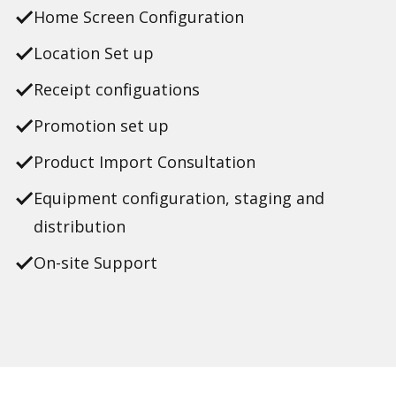
Home Screen Configuration
Location Set up
Receipt configuations
Promotion set up
Product Import Consultation
Equipment configuration, staging and
distribution
On-site Support