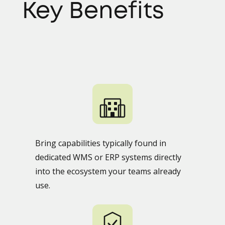
Key Benefits
Bring capabilities typically found in
dedicated WMS or ERP systems directly
into the ecosystem your teams already
use.