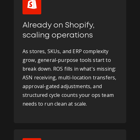
Already on Shopify,
scaling operations
As stores, SKUs, and ERP complexity
grow, general-purpose tools start to
break down. ROS fills in what's missing:
ASN receiving, multi-location transfers,
approval-gated adjustments, and
structured cycle counts your ops team
needs to run clean at scale.