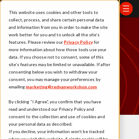
Skip to main content
menu
This website uses cookies and other tools to
collect, process, and share certain personal data
and information from you in order to make the site
work better for you and to unlock all the site’s
features. Please review our
Privacy Policy
for
Retail Operations
more information about how those tools use your
Suite
data. If you choose not to consent, some of this
site’s features may be limited or unavailable. If after
Enterprise-grade store operations for
consenting below you wish to withdraw your
consent, you may manage your preferences by
Shopify
emailing
marketing@redvanworkshop.com
By clicking “I Agree”, you confirm that you have
read and understood our Privacy Policy and
consent to the collection and use of cookies and
your personal data as described.
If you decline, your information won’t be tracked
when you visit this website. A single cookie will be