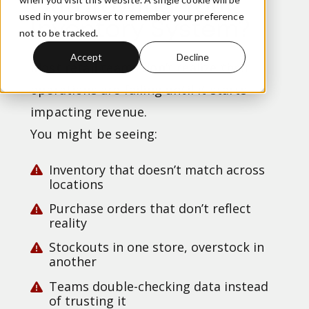
Outgrowing Your
used in your browser to remember your preference
Inventory System?
not to be tracked.
Accept
Decline
Most retail teams don’t realize their
operations are failing until it starts
impacting revenue.
You might be seeing:
Inventory that doesn’t match across
locations
Purchase orders that don’t reflect
reality
Stockouts in one store, overstock in
another
Teams double-checking data instead
of trusting it