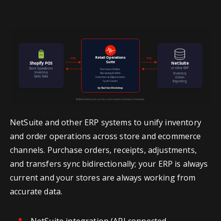
NetSuite and other ERP systems to unify inventory
and order operations across store and ecommerce
channels. Purchase orders, receipts, adjustments,
and transfers sync bidirectionally; your ERP is always
current and your stores are always working from
accurate data.
NetSuite integration (API connected