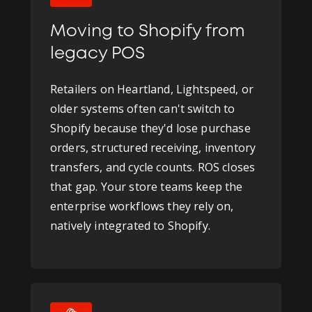
Moving to Shopify from
legacy POS
Retailers on Heartland, Lightspeed, or
older systems often can't switch to
Shopify because they'd lose purchase
orders, structured receiving, inventory
transfers, and cycle counts. ROS closes
that gap. Your store teams keep the
enterprise workflows they rely on,
natively integrated to Shopify.