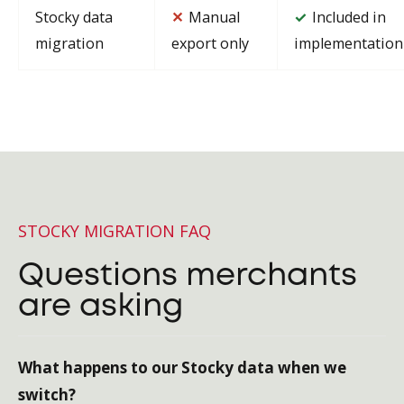
Stocky data
✕
Manual
Included in
✓
migration
export only
implementation
STOCKY MIGRATION FAQ
Questions merchants
are asking
What happens to our Stocky data when we
switch?