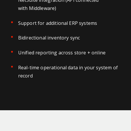
with Middleware)
Support for additional ERP systems
Bidirectional inventory sync
Unified reporting across store + online
Real-time operational data in your system of
record