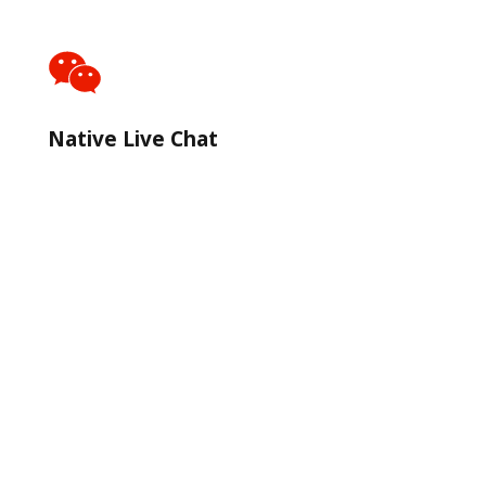
Native Live Chat