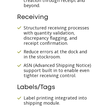
creation through receipt and
beyond.
Receiving
Structured receiving processes
with quantity validation,
discrepancy flagging, and
receipt confirmation.
Reduce errors at the dock and
in the stockroom.
ASN (Advanced Shipping Notice)
support built in to enable even
tighter receiving control.
Labels/Tags
Label printing integrated into
shipping module.