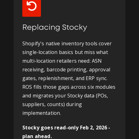
Replacing Stocky
Shopify's native inventory tools cover
single-location basics but miss what
multi-location retailers need: ASN
receiving, barcode printing, approval
gates, replenishment, and ERP sync.
ROS fills those gaps across six modules
and migrates your Stocky data (POs,
suppliers, counts) during
implementation.
Stocky goes read-only Feb 2, 2026 -
plan ahead.