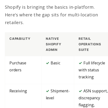
Shopify is bringing the basics in-platform.
Here's where the gap sits for multi-location
retailers.
CAPABILITY
NATIVE
RETAIL
SHOPIFY
OPERATIONS
ADMIN
SUITE
Purchase
Basic
Full lifecycle
✓
✓
orders
with status
tracking
Receiving
Shipment-
ASN support,
✓
✓
level
discrepancy
flagging,