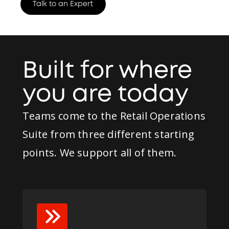
Talk to an Expert
Built for where
you are today
Teams come to the Retail Operations
Suite from three different starting
points. We support all of them.