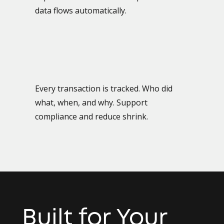
data flows automatically.
Every transaction is tracked. Who did
what, when, and why. Support
compliance and reduce shrink.
Built for Your