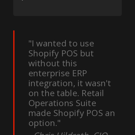
"I wanted to use
Shopify POS but
without this
enterprise ERP
integration, it wasn't
on the table. Retail
Operations Suite
made Shopify POS an
option."