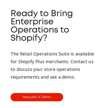
Ready to Bring
Enterprise
Operations to
Shopify?
The Retail Operations Suite is available
for Shopify Plus merchants. Contact us
to discuss your store operations
requirements and see a demo.
Request A Demo