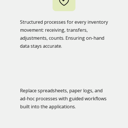
Structured processes for every inventory
movement: receiving, transfers,
adjustments, counts. Ensuring on-hand
data stays accurate.
Replace spreadsheets, paper logs, and
ad-hoc processes with guided workflows
built into the applications.