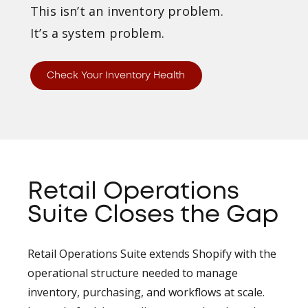
This isn’t an inventory problem.
It’s a system problem.
Check Your Inventory Health
Retail Operations
Suite Closes the Gap
Retail Operations Suite extends Shopify with the
operational structure needed to manage
inventory, purchasing, and workflows at scale.