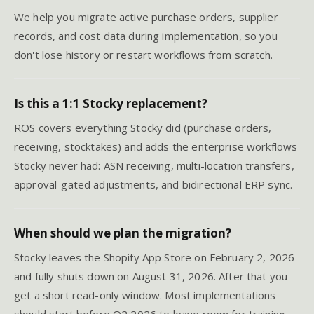
We help you migrate active purchase orders, supplier
records, and cost data during implementation, so you
don't lose history or restart workflows from scratch.
Is this a 1:1 Stocky replacement?
ROS covers everything Stocky did (purchase orders,
receiving, stocktakes) and adds the enterprise workflows
Stocky never had: ASN receiving, multi-location transfers,
approval-gated adjustments, and bidirectional ERP sync.
When should we plan the migration?
Stocky leaves the Shopify App Store on February 2, 2026
and fully shuts down on August 31, 2026. After that you
get a short read-only window. Most implementations
should start before Q2 2026 to leave room for training