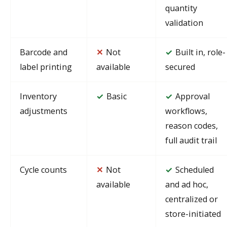
quantity
validation
Barcode and
✕
Not
Built in, role-
✓
label printing
available
secured
Inventory
Basic
Approval
✓
✓
adjustments
workflows,
reason codes,
full audit trail
Cycle counts
✕
Not
Scheduled
✓
available
and ad hoc,
centralized or
store-initiated