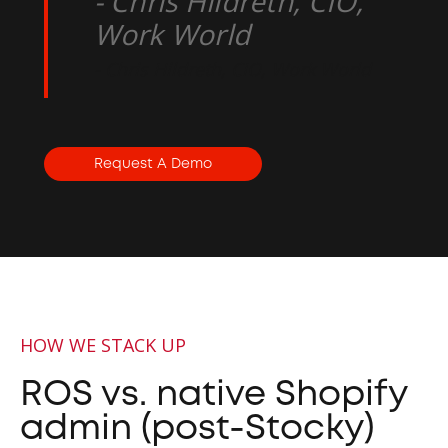
- Chris Hildreth, CIO,
Work World
- Chris Hildreth, CIO, Work World
Request A Demo
HOW WE STACK UP
ROS vs. native Shopify
admin (post-Stocky)