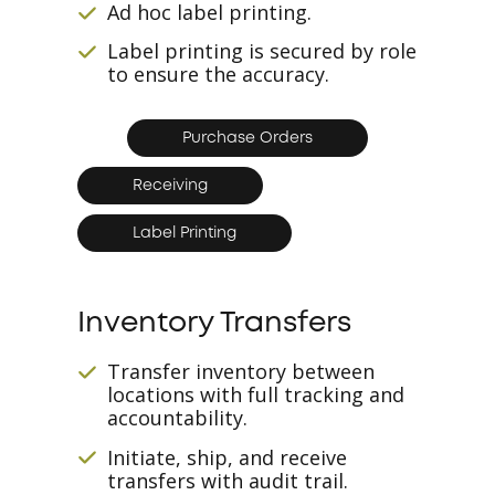
Ad hoc label printing.
Label printing is secured by role
to ensure the accuracy.
Purchase Orders
Receiving
Label Printing
Inventory Transfers
Transfer inventory between
locations with full tracking and
accountability.
Initiate, ship, and receive
transfers with audit trail.