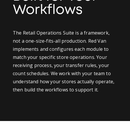
Workflows
The Retail Operations Suite is a framework,
not a one-size-fits-all production. Red Van
implements and configures each module to
match your specific store operations. Your
receiving process, your transfer rules, your
count schedules. We work with your team to
understand how your stores actually operate,
then build the workflows to support it.