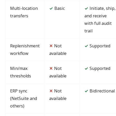
Multi-location
Basic
Initiate, ship,
✓
✓
transfers
and receive
with full audit
trail
Replenishment
✕
Not
Supported
✓
workflow
available
Min/max
✕
Not
Supported
✓
thresholds
available
ERP sync
✕
Not
Bidirectional
✓
(NetSuite and
available
others)