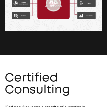
Certified
Consulting
"Red Van Workshop's breadth of expertise is