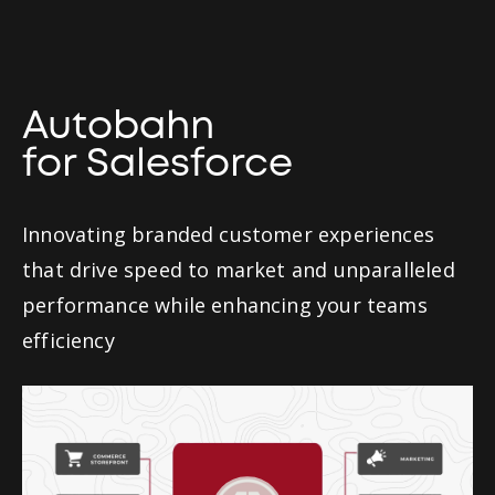
Autobahn
for Salesforce
Innovating branded customer experiences
that drive speed to market and unparalleled
performance while enhancing your teams
efficiency