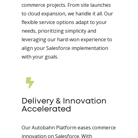
commerce projects. From site launches
to cloud expansion, we handle it all. Our
flexible service options adapt to your
needs, prioritizing simplicity and
leveraging our hard-won experience to
align your Salesforce implementation
with your goals.
Delivery & Innovation
Accelerated
Our Autobahn Platform eases commerce
innovation on Salesforce. With