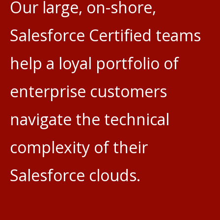
Our large, on-shore,
Salesforce Certified teams
help a loyal portfolio of
enterprise customers
navigate the technical
complexity of their
Salesforce clouds.