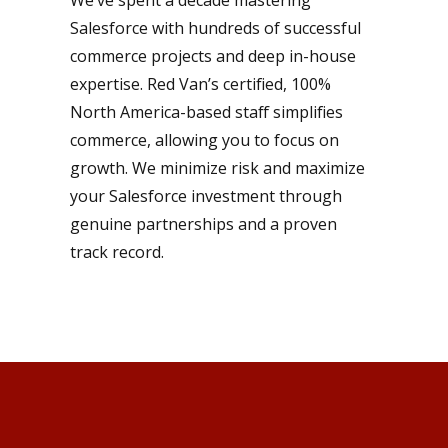
We’ve spent a decade mastering
Salesforce with hundreds of successful
commerce projects and deep in-house
expertise. Red Van’s certified, 100%
North America-based staff simplifies
commerce, allowing you to focus on
growth. We minimize risk and maximize
your Salesforce investment through
genuine partnerships and a proven
track record.