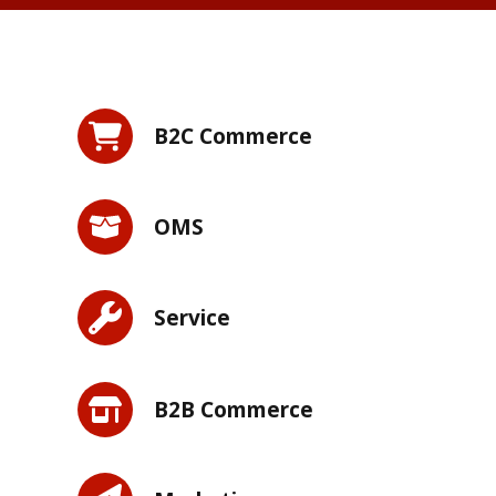
B2C Commerce
OMS
Service
B2B Commerce