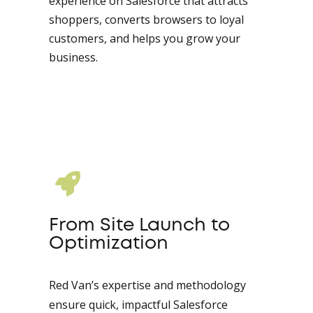
experience on Salesforce that attracts
shoppers, converts browsers to loyal
customers, and helps you grow your
business.
From Site Launch to
Optimization
Red Van’s expertise and methodology
ensure quick, impactful Salesforce