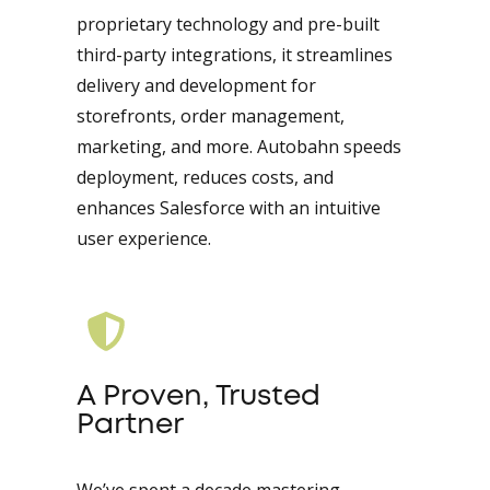
proprietary technology and pre-built
third-party integrations, it streamlines
delivery and development for
storefronts, order management,
marketing, and more. Autobahn speeds
deployment, reduces costs, and
enhances Salesforce with an intuitive
user experience.
A Proven, Trusted
Partner