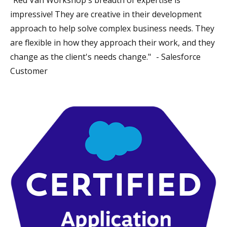
impressive! They are creative in their development
approach to help solve complex business needs. They
are flexible in how they approach their work, and they
change as the client's needs change." - Salesforce
Customer