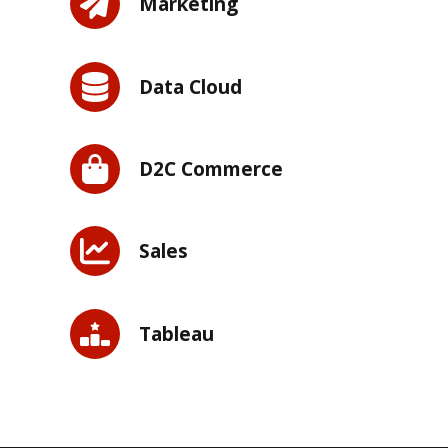
Marketing
Data Cloud
D2C Commerce
Sales
Tableau