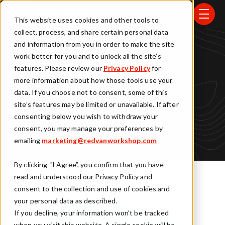
Skip to main content
menu
This website uses cookies and other tools to
collect, process, and share certain personal data
and information from you in order to make the site
work better for you and to unlock all the site’s
features. Please review our
Privacy Policy
for
Salesforce
more information about how those tools use your
data. If you choose not to consent, some of this
Services
site’s features may be limited or unavailable. If after
consenting below you wish to withdraw your
consent, you may manage your preferences by
emailing
marketing@redvanworkshop.com
By clicking “I Agree”, you confirm that you have
read and understood our Privacy Policy and
consent to the collection and use of cookies and
your personal data as described.
If you decline, your information won’t be tracked
when you visit this website. A single cookie will be