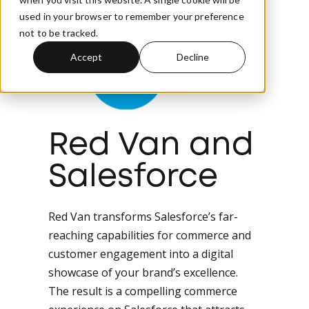
used in your browser to remember your preference
not to be tracked.
Accept
Decline
Red Van and
Salesforce
Red Van transforms Salesforce’s far-
reaching capabilities for commerce and
customer engagement into a digital
showcase of your brand’s excellence.
The result is a compelling commerce