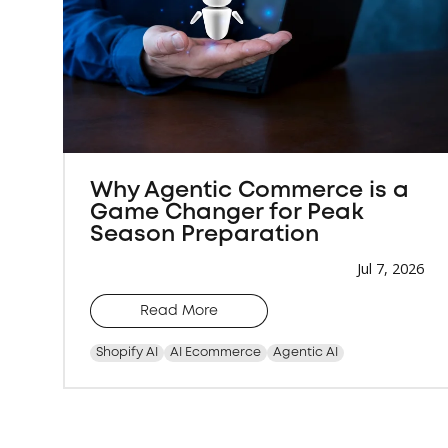
Why Agentic Commerce is a
Game Changer for Peak
Season Preparation
Jul 7, 2026
Read More
Shopify AI
AI Ecommerce
Agentic AI