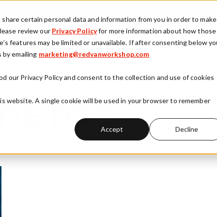
vices
Products
Clients
Our Approach
Part
d share certain personal data and information from you in order to make
 Please review our
Privacy Policy
for more information about how those
e’s features may be limited or unavailable. If after consenting below y
y
 by emailing
Show submenu for Services
marketing@redvanworkshop.com
Show submenu for Products
Show submenu fo
There are no suggestions because the search field is
od our Privacy Policy and consent to the collection and use of cookies
his website. A single cookie will be used in your browser to remember
merce
Accept
Decline