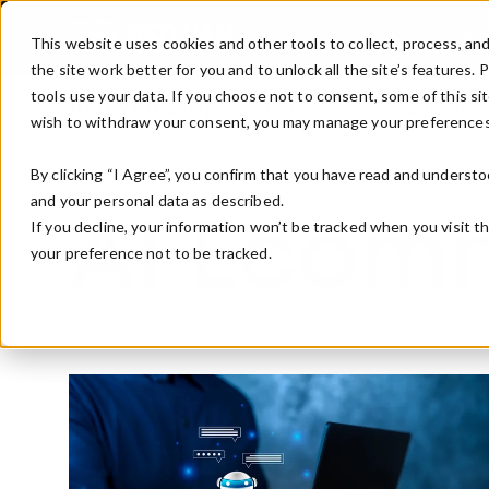
Skip to main content
Ser
This website uses cookies and other tools to collect, process, an
the site work better for you and to unlock all the site’s features.
tools use your data. If you choose not to consent, some of this sit
Red Van Blog
Services
Products
Compan
wish to withdraw your consent, you may manage your preferences
By clicking “I Agree”, you confirm that you have read and understo
and your personal data as described.
If you decline, your information won’t be tracked when you visit t
AI Ecom
your preference not to be tracked.