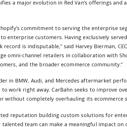
ifies a major evolution in Red Van’s offerings and 
Shopify’s commitment to serving the enterprise seg
 to enterprise customers. Having exclusively serv
ck record is indisputable,” said Harvey Bierman, CE
arge omni-channel retailers in collaboration with S
ustomers, and the broader ecommerce community.”
ader in BMW, Audi, and Mercedes aftermarket perf
 to work right away. CarBahn seeks to improve ove
for without completely overhauling its ecommerce s
sted reputation building custom solutions for enter
 talented team can make a meaningful impact on ou