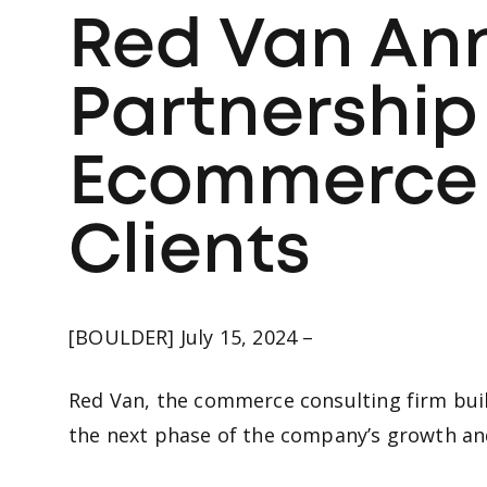
Red Van An
Partnership
Ecommerce S
Clients
[BOULDER] July 15, 2024 –
Red Van, the commerce consulting firm buil
the next phase of the company’s growth and 