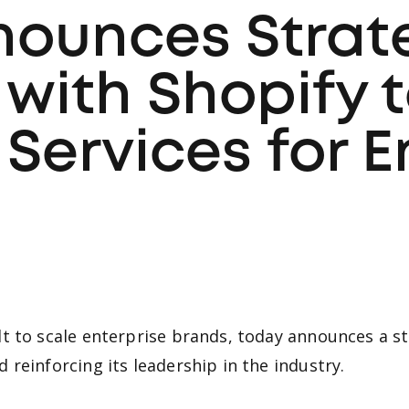
nounces Strat
 with Shopify 
ervices for E
t to scale enterprise brands, today announces a st
reinforcing its leadership in the industry.