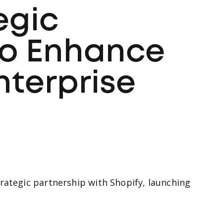
egic
to Enhance
nterprise
rategic partnership with Shopify, launching