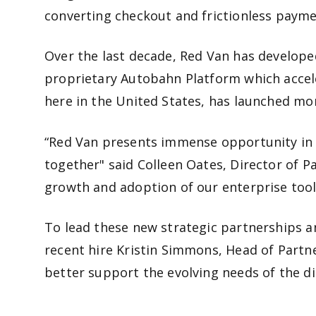
converting checkout and frictionless paymen
Over the last decade, Red Van has developed
proprietary Autobahn Platform which accele
here in the United States, has launched m
“Red Van presents immense opportunity in k
together" said Colleen Oates, Director of Pa
growth and adoption of our enterprise tool
To lead these new strategic partnerships a
recent hire Kristin Simmons, Head of Part
better support the evolving needs of the d