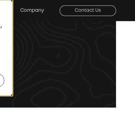
ners
Company
Contact Us
ou
r Our Approach
Show submenu for Company