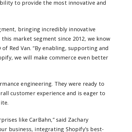
ability to provide the most innovative and
ment, bringing incredibly innovative
ed this market segment since 2012, we know
O of Red Van. “By enabling, supporting and
hopify, we will make commerce even better
ormance engineering. They were ready to
rall customer experience and is eager to
ite.
prises like CarBahn,” said Zachary
r business, integrating Shopify’s best-