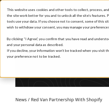
Skip to main content
Ser
This website uses cookies and other tools to collect, process, an
the site work better for you and to unlock all the site’s features.
tools use your data. If you choose not to consent, some of this sit
wish to withdraw your consent, you may manage your preferences
By clicking “I Agree”, you confirm that you have read and understo
and your personal data as described.
If you decline, your information won’t be tracked when you visit t
your preference not to be tracked.
News / Red Van Partnership With Shopify