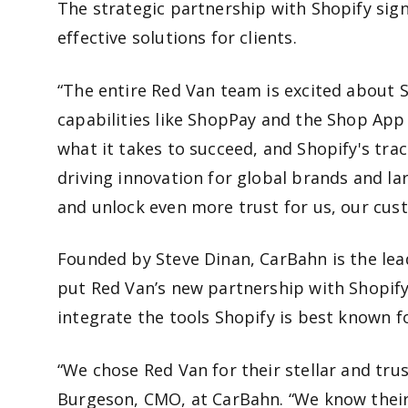
The strategic partnership with Shopify sign
effective solutions for clients.
“The entire Red Van team is excited about 
capabilities like ShopPay and the Shop App
what it takes to succeed, and Shopify's tra
driving innovation for global brands and l
and unlock even more trust for us, our c
Founded by Steve Dinan, CarBahn is the le
put Red Van’s new partnership with Shopify
integrate the tools Shopify is best known 
“We chose Red Van for their stellar and tru
Burgeson, CMO, at CarBahn. “We know their