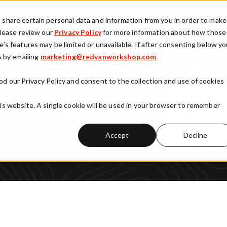
vices
Products
Clients
Our Approach
Part
d share certain personal data and information from you in order to make
 Please review our
Privacy Policy
for more information about how those
e’s features may be limited or unavailable. If after consenting below y
 by emailing
Show submenu for Services
marketing@redvanworkshop.com
Show submenu for Products
Show submenu fo
od our Privacy Policy and consent to the collection and use of cookies
his website. A single cookie will be used in your browser to remember
Accept
Decline