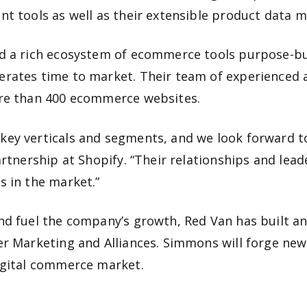
t tools as well as their extensible product data m
 a rich ecosystem of ecommerce tools purpose-built
rates time to market. Their team of experienced a
ore than 400 ecommerce websites.
ey verticals and segments, and we look forward to
rtnership at Shopify. “Their relationships and leade
s in the market.”
nd fuel the company’s growth, Red Van has built a
ner Marketing and Alliances. Simmons will forge n
igital commerce market.