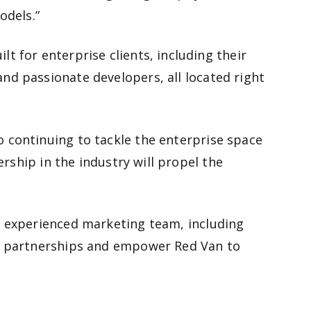
odels.”
 for enterprise clients, including their
nd passionate developers, all located right
 continuing to tackle the enterprise space
rship in the industry will propel the
n experienced marketing team, including
ew partnerships and empower Red Van to